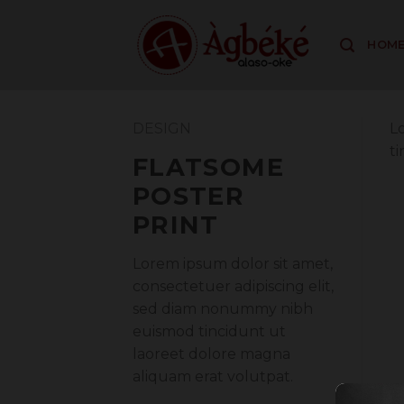
Skip
to
HOM
content
DESIGN
L
t
FLATSOME
POSTER
PRINT
Lorem ipsum dolor sit amet,
consectetuer adipiscing elit,
sed diam nonummy nibh
euismod tincidunt ut
laoreet dolore magna
aliquam erat volutpat.