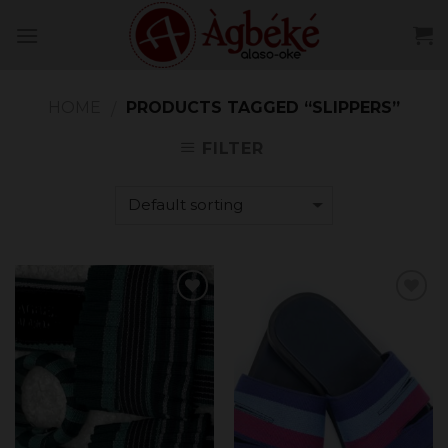
Skip
to
content
HOME
PRODUCTS TAGGED “SLIPPERS”
/
FILTER
Add to
Add to
Wishlist
Wishlist