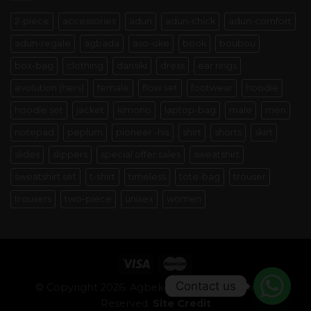
2-piece
accessories
adun
adun-chick
adun-comfort
adun-regale
agbada
aso-oke
book
boubou
box-bag
clothing
dansiki
dress
ear rings
evolution (hers)
female
flow set
footwear
hoodie
hoodie set
jacket
kimono
laptop-bag
male
men
notepad
peplum
pioneer -his
shirt
shorts
skirt
slides
slippers
special offer sales
sweatshirt
sweatshirt set
t-shirt
timeless
tote-bag
trouser
trousers
two-piece
unisex
women
Contact us
© Copyright 2026. Agbeke Alaso-oke. All Rights
Reserved.
Site Credit