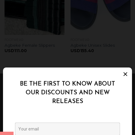
FOOTWEAR
FOOTWEAR
Agbeke Female Slippers
Agbeke Unisex Slides
USD
111.00
USD
155.40
ABOUT US
Agbeke Alaso-Oke Designs is a Home grown ,
proudly Nigerian Fashion Line that has mastered
the art of using the hand woven fabric known as
Aso-Oke in producing bespoke fashion pieces and
handy accessories.