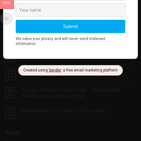
USD
LATEST NEWS
Your Vote Is Your Power
22
Feb
Black Friday Yakata Sales
17
Nov
Happy Independence Day – Nigeria still
30
Sep
needs us to believe in her
Evangelise The Gospel of Aso-oke
13
Jan
TAGS