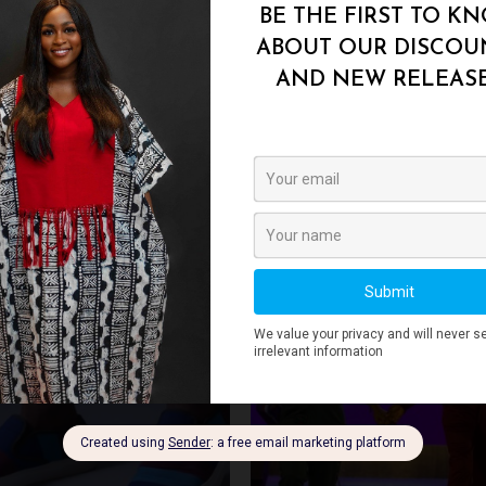
42
,
43
,
44
,
45
Add to
Add 
Wishlist
Wishl