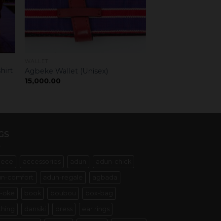
WALLET
hirt
Agbeke Wallet (Unisex)
15,000.00
GS
iece
accessories
adun
adun-chick
n-comfort
adun-regale
agbada
-oke
book
boubou
box-bag
thing
dansiki
dress
ear rings