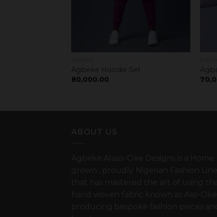
HOODIE
FOOT
lides
Agbeke Hoodie Set
Agbe
80,000.00
70,0
ABOUT US
Agbeke Alaso-Oke Designs is a Home
grown , proudly Nigerian Fashion Lin
that has mastered the art of using th
hand woven fabric known as Aso-Oke
producing bespoke fashion pieces an