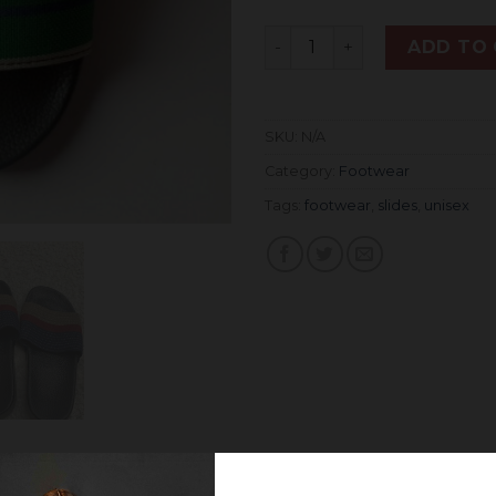
Quantity
ADD TO
SKU:
N/A
Category:
Footwear
Tags:
footwear
,
slides
,
unisex