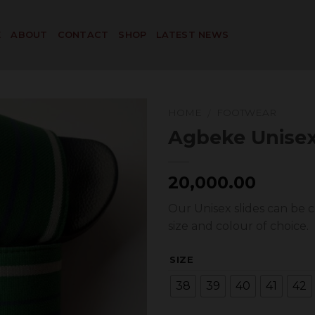
E
ABOUT
CONTACT
SHOP
LATEST NEWS
HOME
FOOTWEAR
/
Agbeke Unisex
Add to
20,000.00
Wishlist
Our Unisex slides can be 
size and colour of choice.
SIZE
38
39
40
41
42