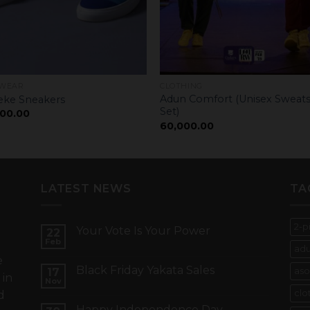
WEAR
CLOTHING
Adun Comfort (Unisex Sweats
ke Sneakers
Set)
00.00
60,000.00
LATEST NEWS
TA
2-p
Your Vote Is Your Power
22
e
Feb
adu
e
Black Friday Yakata Sales
17
aso
 in
Nov
clo
d
Happy Independence Day –