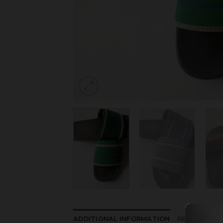
ADDITIONAL INFORMATION
REVIEWS (0)