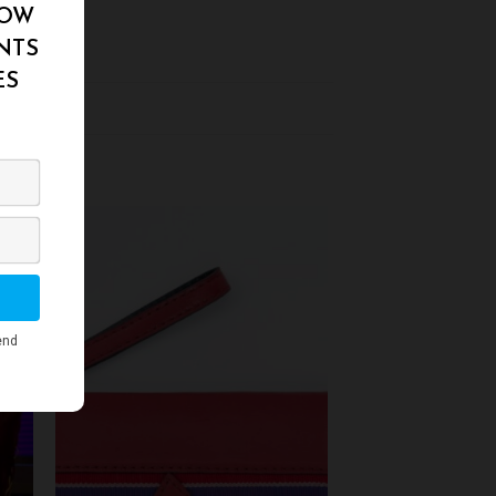
to
Add to
ist
Wishlist