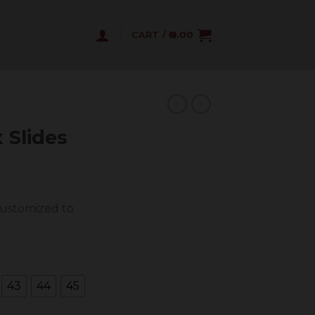
CART /
0.00
 Slides
customized to
43
44
45