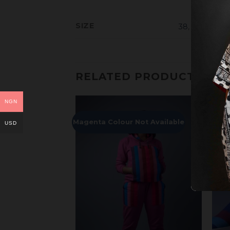
SIZE
38
,
39
,
40
,
41
,
RELATED PRODUCTS
NGN
Magenta Colour Not Available
USD
Add to
Add to
Wishlist
Wishlist